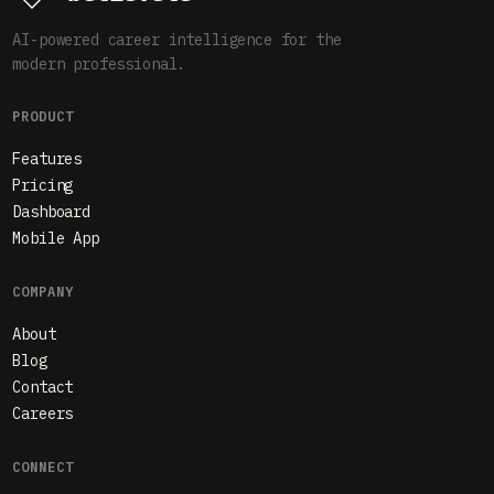
AI-powered career intelligence for the
modern professional.
PRODUCT
Features
Pricing
Dashboard
Mobile App
COMPANY
About
Blog
Contact
Careers
CONNECT