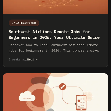
UNCATEGORIZED
Southwest Airlines Remote Jobs for
Beginners in 2026: Your Ultimate Guide
Discover how to land Southwest Airlines remote
jobs for beginners in 2026. This comprehensive
guide covers roles, application tips, and what
2 weeks ago
Read →
to expect from a fulfilling remote career with
Southwest.