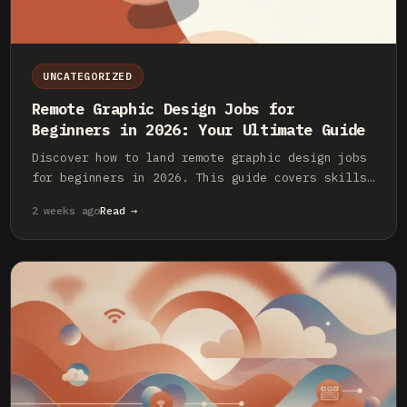
UNCATEGORIZED
Remote Graphic Design Jobs for
Beginners in 2026: Your Ultimate Guide
Discover how to land remote graphic design jobs
for beginners in 2026. This guide covers skills,
platforms, portfolio building, and more.
2 weeks ago
Read →