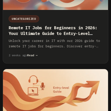
UNCATEGORIZED
Remote IT Jobs for Beginners in 2026:
Your Ultimate Guide to Entry-Level
Roles
Unlock your career in IT with our 2026 guide to
remote IT jobs for beginners. Discover entry-
level roles, essential skills, and how to land
2 weeks ago
Read →
your first remote tech job.