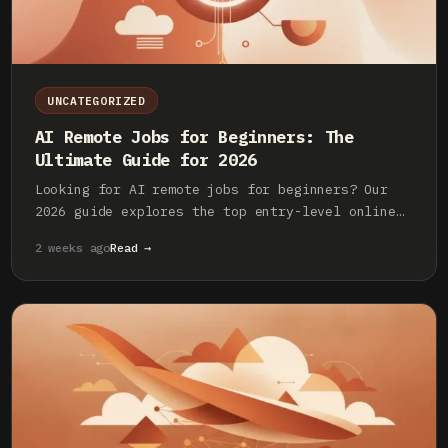
UNCATEGORIZED
AI Remote Jobs for Beginners: The
Ultimate Guide for 2026
Looking for AI remote jobs for beginners? Our
2026 guide explores the top entry-level online
roles, required skills, and how to land your
2 weeks ago
Read →
first job in the AI industry.