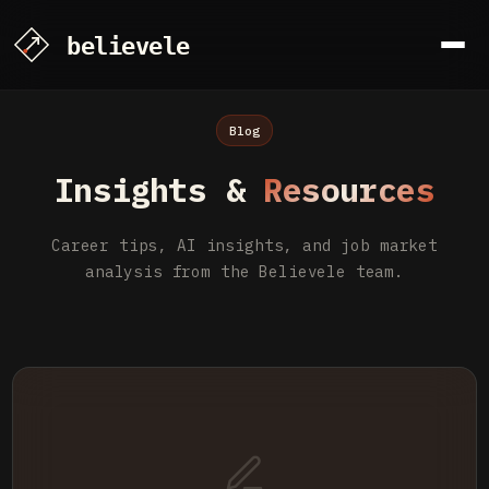
Blog
Insights &
Resources
Career tips, AI insights, and job market
analysis from the Believele team.