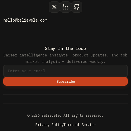
hello@believele.com
Stay in the loop
Career intelligence insights, product updates, and job
market analysis — delivered weekly.
Subscribe
© 2026 Believele. All rights reserved.
Privacy Policy
Terms of Service