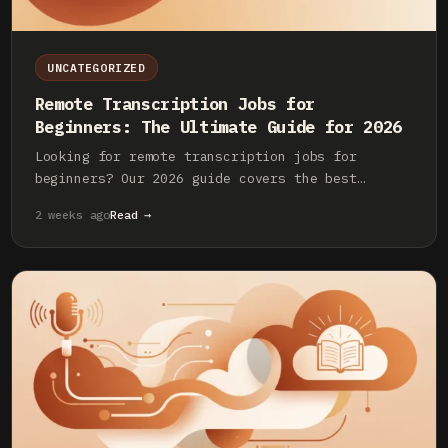
UNCATEGORIZED
Remote Transcription Jobs for
Beginners: The Ultimate Guide for 2026
Looking for remote transcription jobs for
beginners? Our 2026 guide covers the best
platforms, required skills, pay rates, and how
2 weeks ago
Read →
to land your first role.