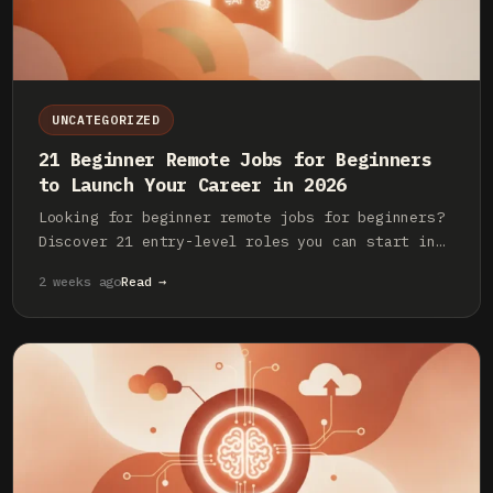
UNCATEGORIZED
21 Beginner Remote Jobs for Beginners
to Launch Your Career in 2026
Looking for beginner remote jobs for beginners?
Discover 21 entry-level roles you can start in
2026 with little to no experience. Land your
2 weeks ago
Read →
first remote job now.