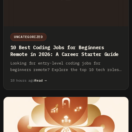
UNCATEGORIZED
10 Best Coding Jobs for Beginners
Remote in 2026: A Career Starter Guide
Looking for entry-level coding jobs for
beginners remote? Explore the top 10 tech roles,
essential skills, and how to land your first
18 hours ago
Read →
remote developer job in 2026.