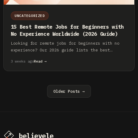
UNCATEGORIZED
15 Best Remote Jobs for Beginners with
No Experience Worldwide (2026 Guide)
Looking for remote jobs for beginners with no
experience? Our 2026 guide lists the best
worldwide opportunities in tech, AI, and
3 weeks ago
Read →
creative fields. Start your career now.
Older Posts →