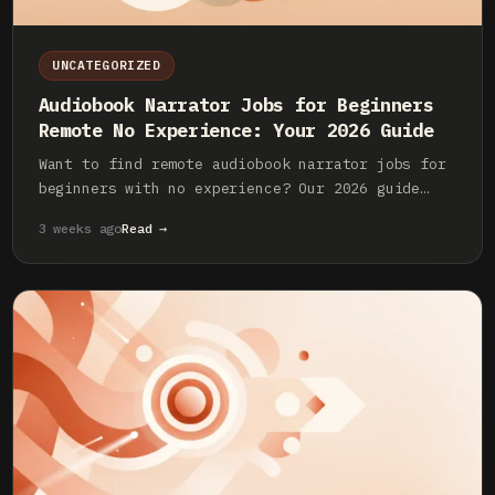
UNCATEGORIZED
Audiobook Narrator Jobs for Beginners
Remote No Experience: Your 2026 Guide
Want to find remote audiobook narrator jobs for
beginners with no experience? Our 2026 guide
covers the essential gear, skills, and platforms
3 weeks ago
Read →
to launch your career.