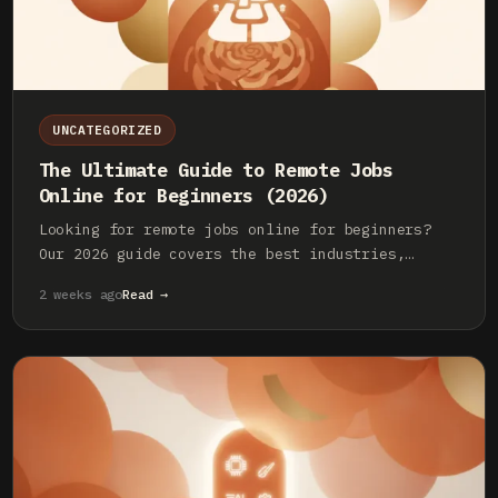
UNCATEGORIZED
The Ultimate Guide to Remote Jobs
Online for Beginners (2026)
Looking for remote jobs online for beginners?
Our 2026 guide covers the best industries,
essential skills, and where to find legitimate
2 weeks ago
Read →
entry-level remote work.