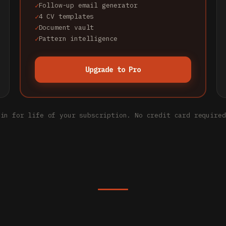
Follow-up email generator
4 CV templates
Document vault
Pattern intelligence
Upgrade to Pro
 in for life of your subscription. No credit card required