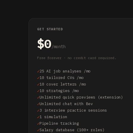
GET STARTED
$0
/month
Free forever · no credit card required.
25 AI job analyses /mo
10 tailored CVs /mo
10 cover letters /mo
10 strategies /mo
Unlimited quick previews (extension)
Unlimited chat with Bev
3 interview practice sessions
1 simulation
Pipeline tracking
Salary database (100+ roles)