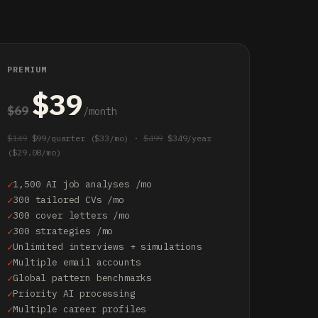
PREMIUM
$39
$69
/month
$149
$99/quarter ($33/mo) ·
$499
$349/year
($29.08/mo)
1,500 AI job analyses /mo
300 tailored CVs /mo
300 cover letters /mo
300 strategies /mo
Unlimited interviews + simulations
Multiple email accounts
Global pattern benchmarks
Priority AI processing
Multiple career profiles