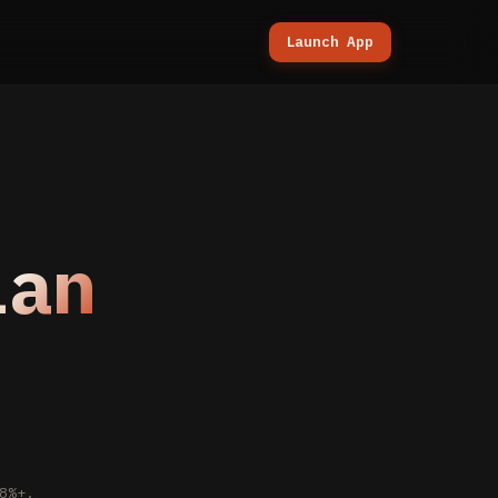
Launch App
lan
.
8%+.