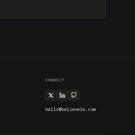
CONNECT
hello@believele.com