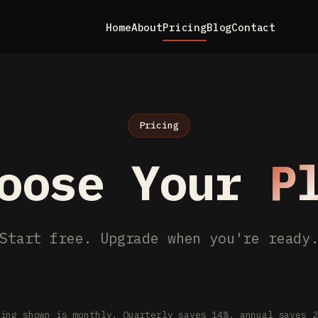
Home
About
Pricing
Blog
Contact
Pricing
oose Your
P
Start free. Upgrade when you're ready
cing shown is monthly. Quarterly saves 14%, annual saves 2