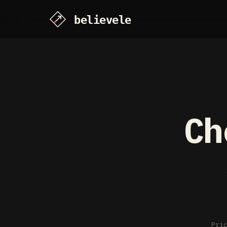
Ch
Pri