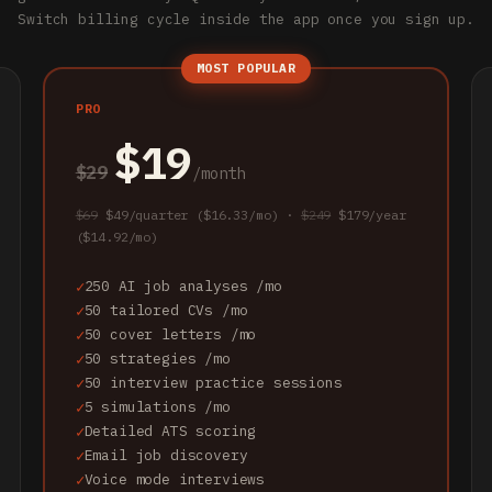
Switch billing cycle inside the app once you sign up.
MOST POPULAR
PRO
$19
$29
/month
$69
$49/quarter ($16.33/mo) ·
$249
$179/year
($14.92/mo)
250 AI job analyses /mo
50 tailored CVs /mo
50 cover letters /mo
50 strategies /mo
50 interview practice sessions
5 simulations /mo
Detailed ATS scoring
Email job discovery
Voice mode interviews