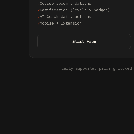
Course recommendations
Gamification (levels & badges)
AI Coach daily actions
Mobile + Extension
Start Free
Early-supporter pricing locked