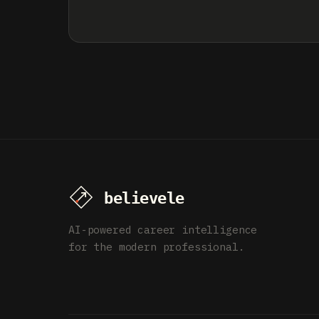
AI-powered career intelligence
for the modern professional.