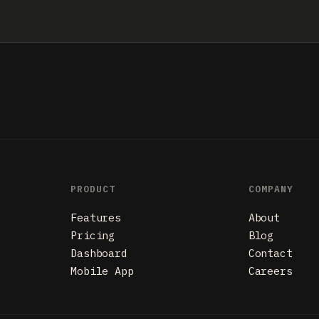
PRODUCT
COMPANY
Features
About
Pricing
Blog
Dashboard
Contact
Mobile App
Careers