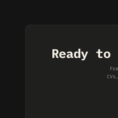
Ready to 
Fr
CVs