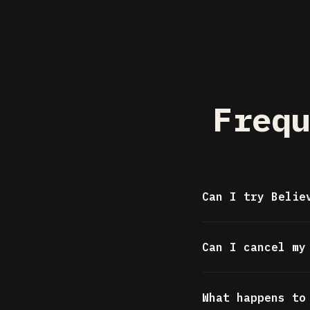
Frequ
Can I try Belie
Yes. The free t
Can I cancel my
letters, 10 str
month, plus unl
Absolutely. Can
card required.
What happens to
access continue