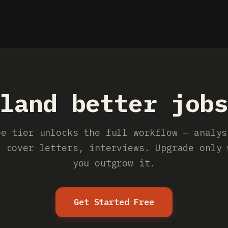
land better job
ee tier unlocks the full workflow — analys
, cover letters, interviews. Upgrade only 
you outgrow it.
Get Started Free