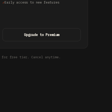
Early access to new features
Upgrade to Premium
 for free tier. Cancel anytime.