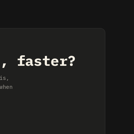
s, faster?
is,
when